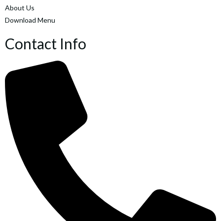
About Us
Download Menu
Contact Info