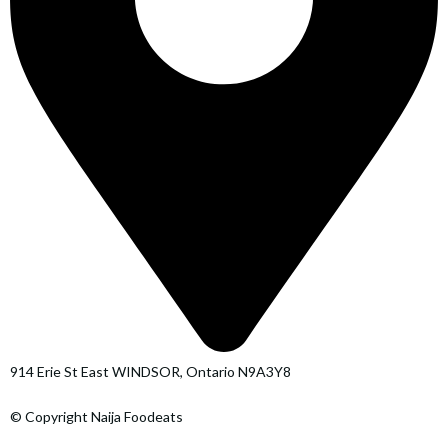
914 Erie St East WINDSOR, Ontario N9A3Y8
© Copyright Naija Foodeats