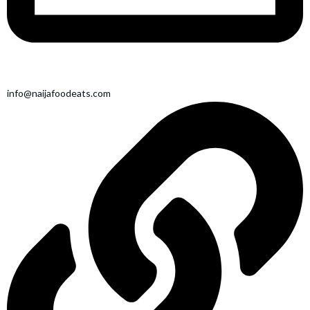
info@naijafoodeats.com