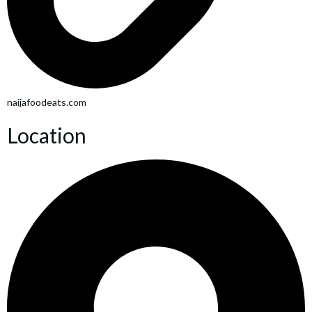
naijafoodeats.com
Location