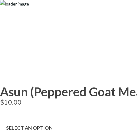
Search
Popular Keywords
Categories
No Record Found
View All Results
Search
Popular Keywords
Categories
Asun (Peppered Goat Me
No Record Found
View All Results
$
10.00
SELECT AN OPTION