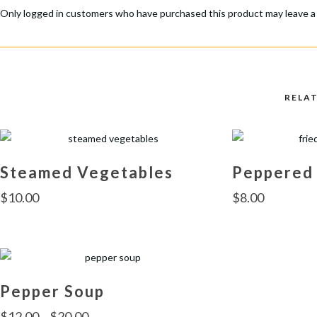
Only logged in customers who have purchased this product may leave a
RELA
Steamed Vegetables
Peppered
$
10.00
$
8.00
Pepper Soup
$
12.00
–
$
20.00