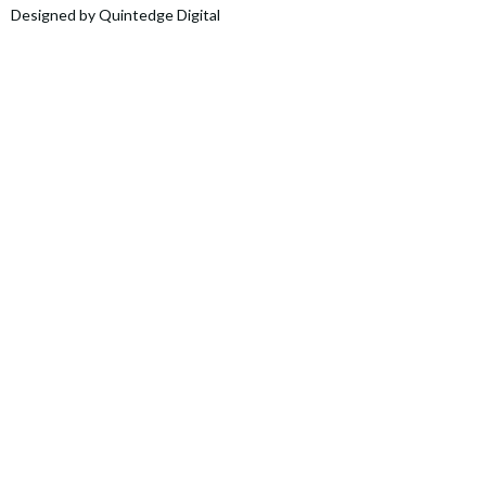
Designed by Quintedge Digital