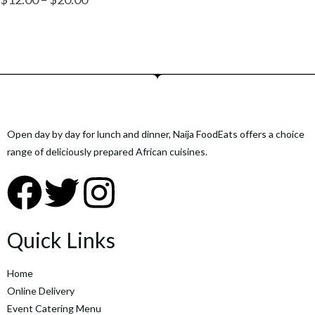
Open day by day for lunch and dinner, Naija FoodEats offers a choice
range of deliciously prepared African cuisines.
Quick Links
Home
Online Delivery
Event Catering Menu