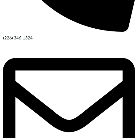
(226) 346-1324