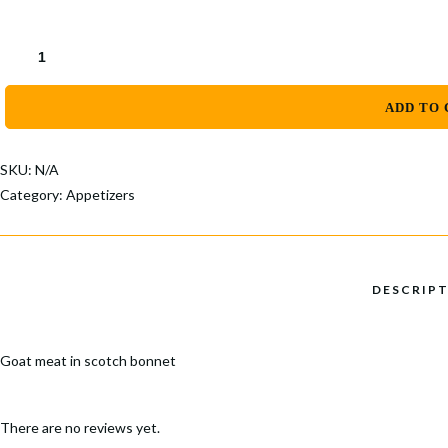
ADD TO 
SKU:
N/A
Category:
Appetizers
Goat meat in scotch bonnet
There are no reviews yet.