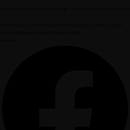
Open day by day for lunch and dinner, Naija FoodEats offers a choice
range of deliciously prepared African cuisines.
Facebook