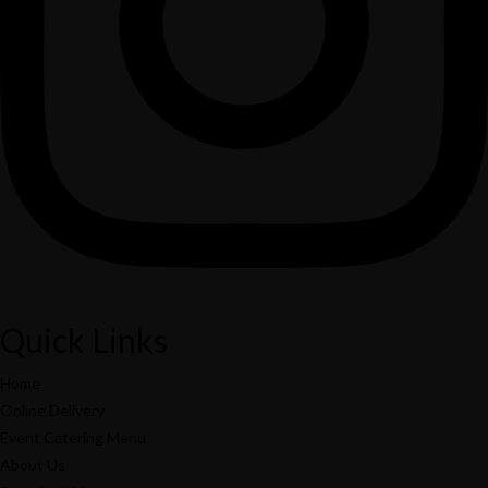
Search
Popular Keywords
Categories
No Record Found
View All Results
Search
Popular Keywords
Categories
No Record Found
Quick Links
View All Results
Home
Online Delivery
Event Catering Menu
About Us