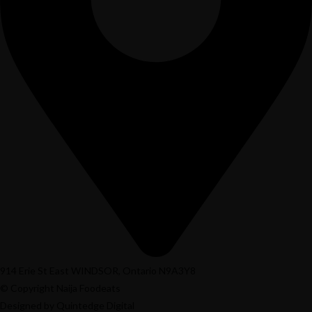
914 Erie St East WINDSOR, Ontario N9A3Y8
© Copyright Naija Foodeats
Designed by Quintedge Digital