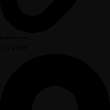
naijafoodeats.com
Location