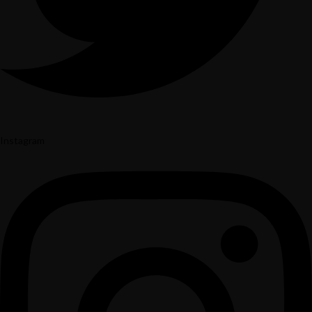
Instagram