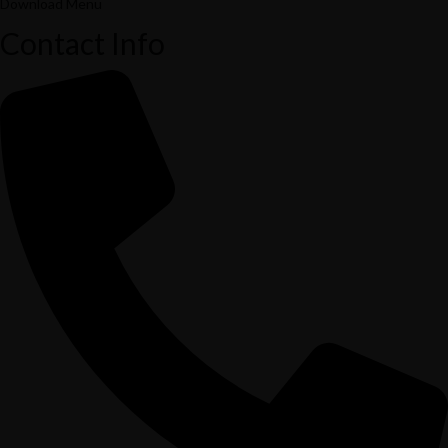
Download Menu
Contact Info