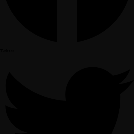
Twitter