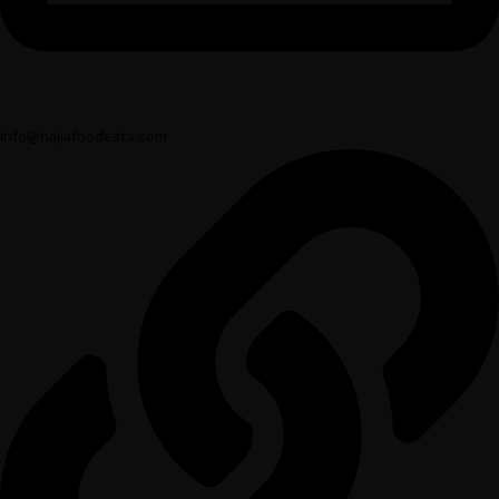
info@naijafoodeats.com