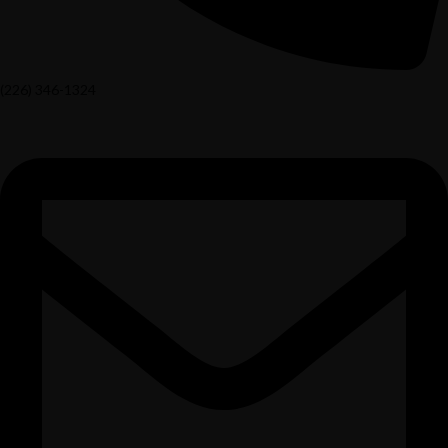
(226) 346-1324