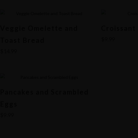
Veggie Omelette and
Croissant
$
9.99
Toast Bread
$
14.99
Pancakes and Scrambled
Eggs
$
9.99