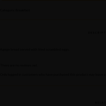
Popular Keywords
QUANTITY
Categories
Category:
Breakfast
No Record Found
View All Results
Agege bread served with fried scrambled eggs.
There are no reviews yet.
Only logged in customers who have purchased this product may leave a
RELA