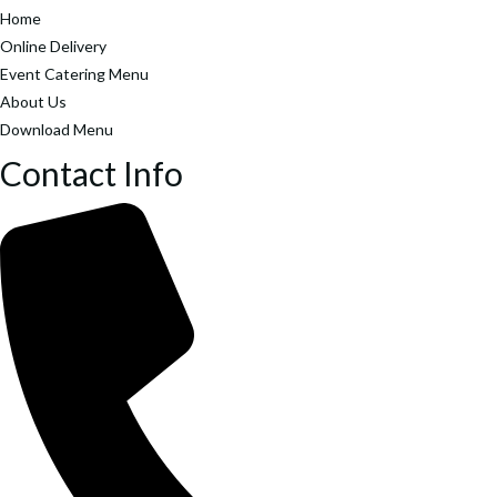
Home
Online Delivery
Event Catering Menu
About Us
Download Menu
Contact Info