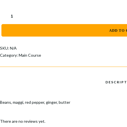
through
Popular Keywords
$30.00
Categories
MOIMOI
QUANTITY
No Record Found
View All Results
ADD TO 
SKU:
N/A
Category:
Main Course
Beans, maggi, red pepper, ginger, butter
There are no reviews yet.