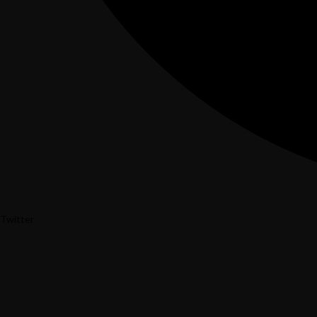
Twitter