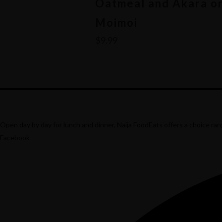
Oatmeal and Akara o
Moimoi
$
9.99
This
product
has
multiple
Open day by day for lunch and dinner, Naija FoodEats offers a choice rang
variants.
Facebook
The
options
may
be
chosen
on
the