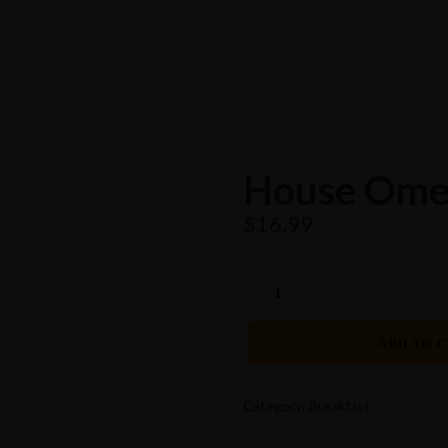
House Ome
$
16.99
HOUSE
OMELETTE
QUANTITY
ADD TO 
Category:
Breakfast