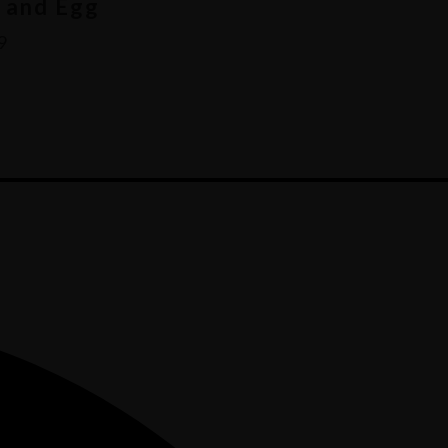
 and Egg
9