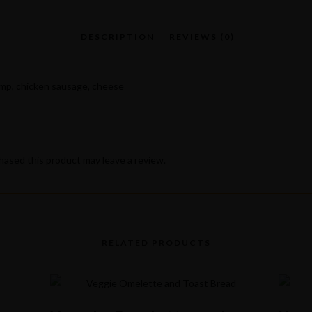
imp, chicken sausage, cheese
ased this product may leave a review.
RELATED PRODUCTS