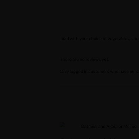
Popular Keywords
Categories
No Record Found
View All Results
Load with your choice of vegetables, shr
There are no reviews yet.
Only logged in customers who have purch