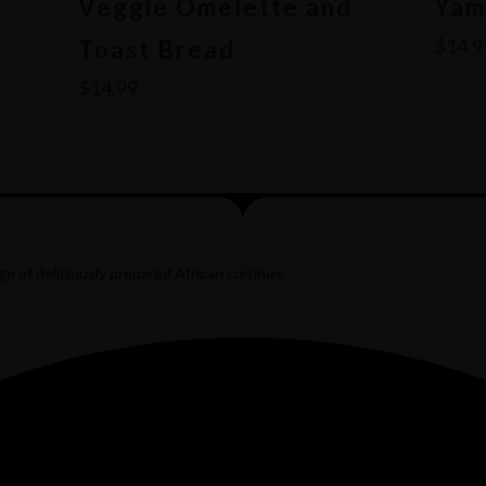
r
Veggie Omelette and
Yam
$
14.9
Toast Bread
$
14.99
e of deliciously prepared African cuisines.