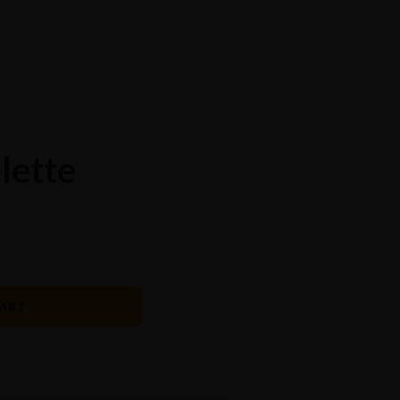
Order Now
Events Catering
Breakfast Menu
Catering Menu
Home
About Us
Download Menu
Amala On The Spot
Events
Contact Us
lette
CART