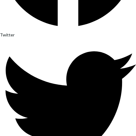
Twitter