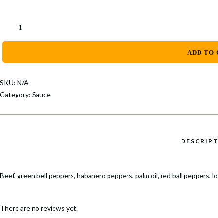
Popular Keywords
Categories
AYAMASE
STEW
No Record Found
QUANTITY
View All Results
ADD TO 
SKU:
N/A
Category:
Sauce
Beef, green bell peppers, habanero peppers, palm oil, red ball peppers, l
There are no reviews yet.