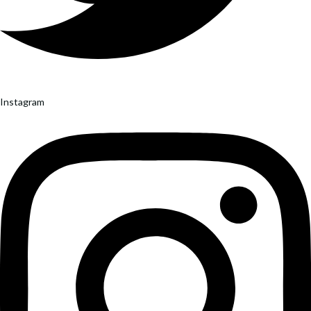
Instagram