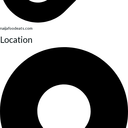
naijafoodeats.com
Location