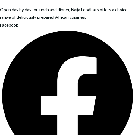
has
variants.
multiple
Open day by day for lunch and dinner, Naija FoodEats offers a choice
The
variants.
range of deliciously prepared African cuisines.
options
The
Facebook
may
options
be
may
chosen
be
on
chosen
the
on
product
the
page
product
page