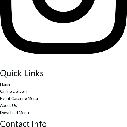
Search
Popular Keywords
Categories
No Record Found
View All Results
Search
Popular Keywords
Categories
Quick Links
No Record Found
Home
View All Results
Online Delivery
Event Catering Menu
About Us
Download Menu
Contact Info