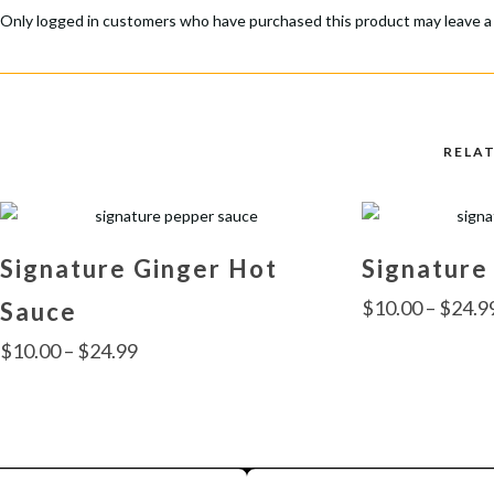
Only logged in customers who have purchased this product may leave a
RELA
Signature Ginger Hot
Signature
$
10.00
–
$
24.9
Sauce
Price
$
10.00
–
$
24.99
range:
This
$10.00
product
This
through
has
product
multiple
$24.99