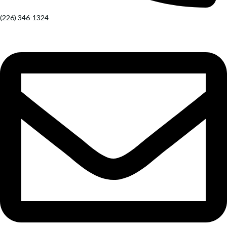
(226) 346-1324