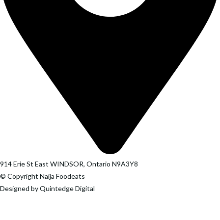
914 Erie St East WINDSOR, Ontario N9A3Y8
© Copyright Naija Foodeats
Designed by Quintedge Digital