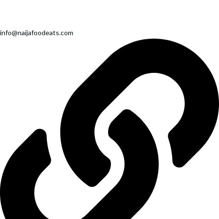
info@naijafoodeats.com