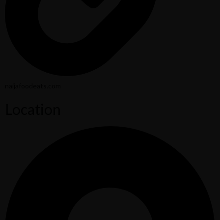
naijafoodeats.com
Location