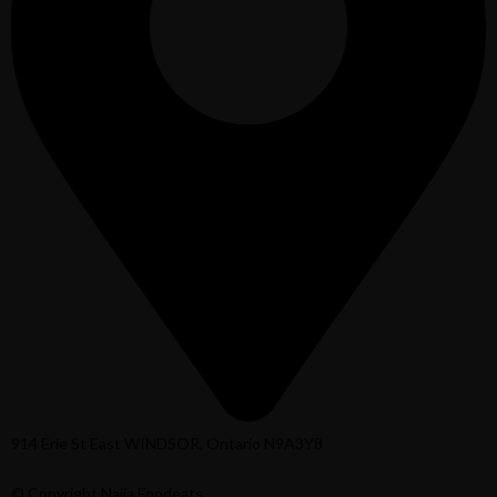
914 Erie St East WINDSOR, Ontario N9A3Y8
© Copyright Naija Foodeats