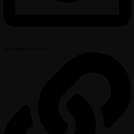
info@naijafoodeats.com