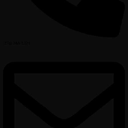
(226) 346-1324