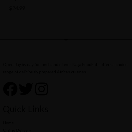
$
24.99
Open day by day for lunch and dinner, Naija FoodEats offers a choice
range of deliciously prepared African cuisines.
Quick Links
Home
Online Delivery