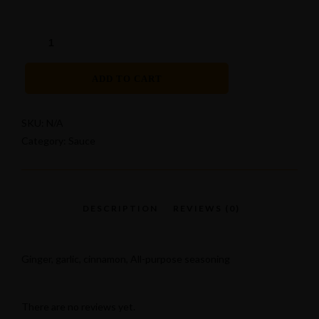
ADD TO CART
SKU:
N/A
Category:
Sauce
Ginger, garlic, cinnamon, All-purpose seasoning
There are no reviews yet.