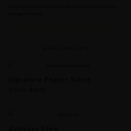
Only logged in customers who have purchased this product
may leave a review.
RELATED PRODUCTS
Signature Pepper Sauce
$
10.00
–
$
24.99
Ayamase Stew