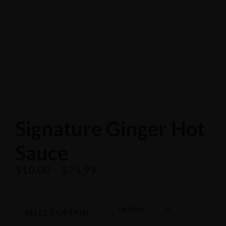
Search
Popular Keywords
Categories
No Record Found
View All Results
Search
Popular Keywords
Signature Ginger Hot
Categories
Sauce
No Record Found
View All Results
$
10.00
–
$
24.99
SELECT OPTION