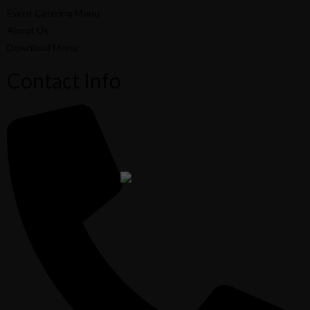
Event Catering Menu
About Us
Download Menu
Contact Info